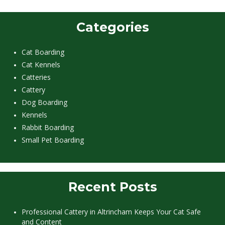
Categories
Cat Boarding
Cat Kennels
Catteries
Cattery
Dog Boarding
Kennels
Rabbit Boarding
Small Pet Boarding
Recent Posts
Professional Cattery in Altrincham Keeps Your Cat Safe
and Content