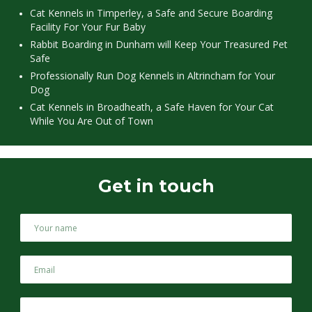
Cat Kennels in Timperley, a Safe and Secure Boarding
Facility For Your Fur Baby
Rabbit Boarding in Dunham will Keep Your Treasured Pet
Safe
Professionally Run Dog Kennels in Altrincham for Your
Dog
Cat Kennels in Broadheath, a Safe Haven for Your Cat
While You Are Out of Town
Get in touch