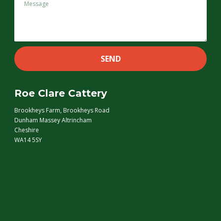
Roe Clare Cattery
Brookheys Farm, Brookheys Road
Dunham Massey Altrincham
Cheshire
WA14 5SY