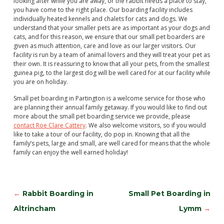
looking after while you are away, or the rabbit needs a place to stay,
you have come to the right place. Our boarding facility includes
individually heated kennels and chalets for cats and dogs. We
understand that your smaller pets are as important as your dogs and
cats, and for this reason, we ensure that our small pet boarders are
given as much attention, care and love as our larger visitors. Our
facility is run by a team of animal lovers and they will treat your pet as
their own. It is reassuring to know that all your pets, from the smallest
guinea pig, to the largest dog will be well cared for at our facility while
you are on holiday.
Small pet boarding in Partington is a welcome service for those who
are planning their annual family getaway. If you would like to find out
more about the small pet boarding service we provide, please
contact Roe Clare Cattery
. We also welcome visitors, so if you would
like to take a tour of our facility, do pop in. Knowing that all the
family’s pets, large and small, are well cared for means that the whole
family can enjoy the well earned holiday!
←
Rabbit Boarding in
Small Pet Boarding in
Altrincham
Lymm
→