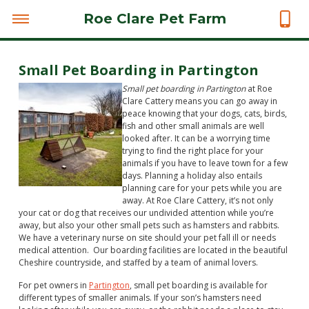
Roe Clare Pet Farm
Small Pet Boarding in Partington
Small pet boarding in Partington
at Roe
Clare Cattery means you can go away in
peace knowing that your dogs, cats, birds,
fish and other small animals are well
looked after.
It can be a worrying time
trying to find the right place for your
animals if you have to leave town for a few
days. Planning a holiday also entails
planning care for your pets while you are
away. At Roe Clare Cattery, it’s not only
your cat or dog that receives our undivided attention while you’re
away, but also your other small pets such as hamsters and rabbits.
We have a veterinary nurse on site should your pet fall ill or needs
medical attention. Our boarding facilities are located in the beautiful
Cheshire countryside, and staffed by a team of animal lovers.
For pet owners in
Partington
, small pet boarding is available for
different types of smaller animals. If your son’s hamsters need