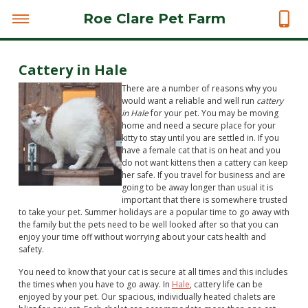
Roe Clare Pet Farm
Cattery in Hale
There are a number of reasons why you
would want a reliable and well run
cattery
in Hale
for your pet.
You may be moving
home and need a secure place for your
kitty to stay until you are settled in. If you
have a female cat that is on heat and you
do not want kittens then a cattery can keep
her safe. If you travel for business and are
going to be away longer than usual it is
important that there is somewhere trusted
to take your pet. Summer holidays are a popular time to go away with
the family but the pets need to be well looked after so that you can
enjoy your time off without worrying about your cats health and
safety.
You need to know that your cat is secure at all times and this includes
the times when you have to go away. In
Hale
, cattery life can be
enjoyed by your pet. Our spacious, individually heated chalets are