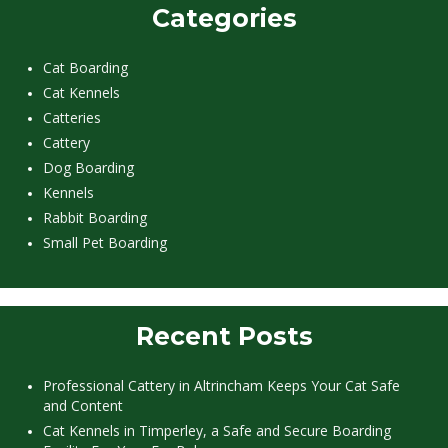
Categories
Cat Boarding
Cat Kennels
Catteries
Cattery
Dog Boarding
Kennels
Rabbit Boarding
Small Pet Boarding
Recent Posts
Professional Cattery in Altrincham Keeps Your Cat Safe
and Content
Cat Kennels in Timperley, a Safe and Secure Boarding