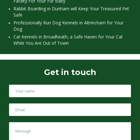
Facility For Your Fur Baby
Rabbit Boarding in Dunham will Keep Your Treasured Pet
Safe
Professionally Run Dog Kennels in Altrincham for Your
Dog
Cat Kennels in Broadheath, a Safe Haven for Your Cat
While You Are Out of Town
Get in touch