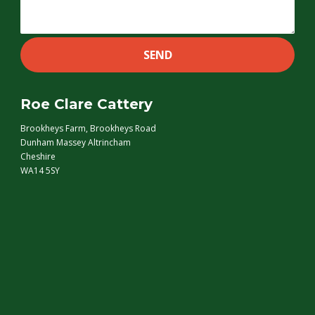
Roe Clare Cattery
Brookheys Farm, Brookheys Road
Dunham Massey Altrincham
Cheshire
WA14 5SY