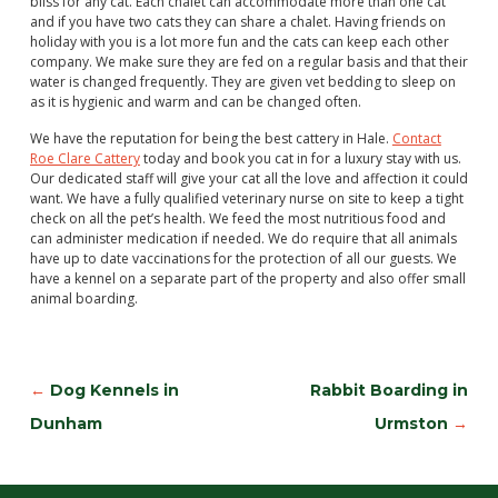
bliss for any cat. Each chalet can accommodate more than one cat
and if you have two cats they can share a chalet. Having friends on
holiday with you is a lot more fun and the cats can keep each other
company. We make sure they are fed on a regular basis and that their
water is changed frequently. They are given vet bedding to sleep on
as it is hygienic and warm and can be changed often.
We have the reputation for being the best cattery in Hale.
Contact
Roe Clare Cattery
today and book you cat in for a luxury stay with us.
Our dedicated staff will give your cat all the love and affection it could
want. We have a fully qualified veterinary nurse on site to keep a tight
check on all the pet’s health. We feed the most nutritious food and
can administer medication if needed. We do require that all animals
have up to date vaccinations for the protection of all our guests. We
have a kennel on a separate part of the property and also offer small
animal boarding.
←
Dog Kennels in
Rabbit Boarding in
Dunham
Urmston
→