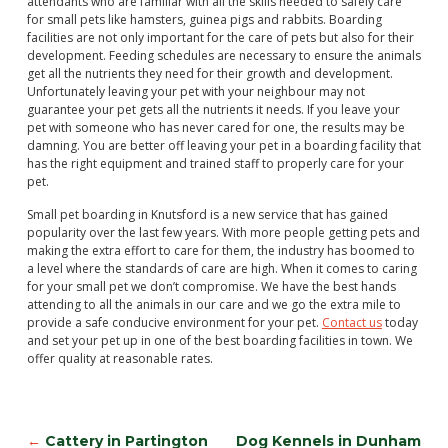
attendants who are familiar with all the skills needed to safely care
for small pets like hamsters, guinea pigs and rabbits. Boarding
facilities are not only important for the care of pets but also for their
development. Feeding schedules are necessary to ensure the animals
get all the nutrients they need for their growth and development.
Unfortunately leaving your pet with your neighbour may not
guarantee your pet gets all the nutrients it needs. If you leave your
pet with someone who has never cared for one, the results may be
damning. You are better off leaving your pet in a boarding facility that
has the right equipment and trained staff to properly care for your
pet.
Small pet boarding in Knutsford is a new service that has gained
popularity over the last few years. With more people getting pets and
making the extra effort to care for them, the industry has boomed to
a level where the standards of care are high. When it comes to caring
for your small pet we don’t compromise. We have the best hands
attending to all the animals in our care and we go the extra mile to
provide a safe conducive environment for your pet.
Contact us
today
and set your pet up in one of the best boarding facilities in town. We
offer quality at reasonable rates.
←
Cattery in Partington
Dog Kennels in Dunham