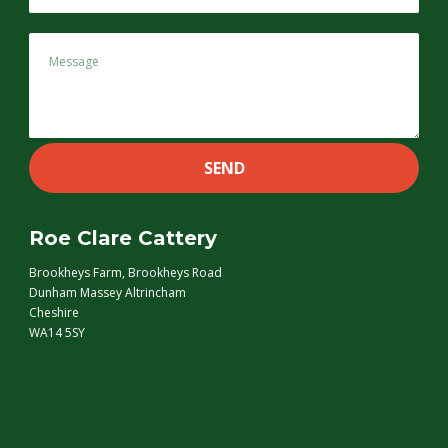
Roe Clare Cattery
Brookheys Farm, Brookheys Road
Dunham Massey Altrincham
Cheshire
WA14 5SY