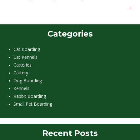
→
Categories
Cat Boarding
Cat Kennels
Catteries
Cattery
Dog Boarding
Kennels
Rabbit Boarding
Small Pet Boarding
Recent Posts