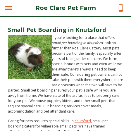
Roe Clare Pet Farm
Small Pet Boarding in Knutsford
If you’re looking for a place that offers
small pet boarding in Knutsford
look no
further than Roe Clare Cattery.
Most pets
become part of the family, especially after
years of being under our care. We form
special bonds with pets and even while we
are away there’s always a need to keep
them safe. Considering pet owners cannot
take their pets with them everywhere, there
are occasions when the two will have to be
parted. Small pet boarding ensures your pet is safe while you are
away from home. We have state of the art facilities to properly care
for your pet. We house puppies, kittens and other small pets that
require special care. Our boarding services cover meals,
accommodation and pet attendant care.
Caring for pets requires special skills. In
Knutsford
, small pet
boarding caters for vulnerable small pets. We have trained