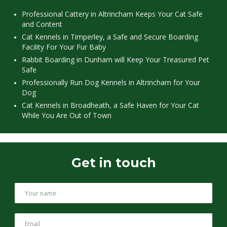
Professional Cattery in Altrincham Keeps Your Cat Safe
and Content
Cat Kennels in Timperley, a Safe and Secure Boarding
Facility For Your Fur Baby
Rabbit Boarding in Dunham will Keep Your Treasured Pet
Safe
Professionally Run Dog Kennels in Altrincham for Your
Dog
Cat Kennels in Broadheath, a Safe Haven for Your Cat
While You Are Out of Town
Get in touch