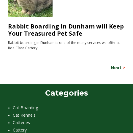
Rabbit Boarding in Dunham will Keep
Your Treasured Pet Safe
Rabbit boarding in Dunham is one of the many services we offer at
Roe Clare Cattery.
Next
>
Categories
Cat Boarding
Cat Kennels
Catteries
Cattery