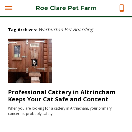
Roe Clare Pet Farm
Warburton Pet Boarding
Tag Archives:
Professional Cattery in Altrincham
Keeps Your Cat Safe and Content
When you are looking for a cattery in Altrincham, your primary
concern is probably safety.