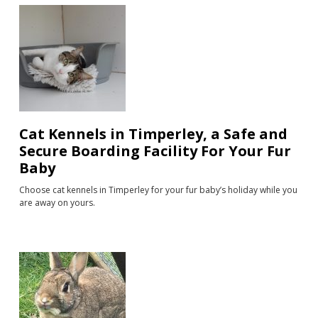
Cat Kennels in Timperley, a Safe and
Secure Boarding Facility For Your Fur
Baby
Choose cat kennels in Timperley for your fur baby’s holiday while you
are away on yours.