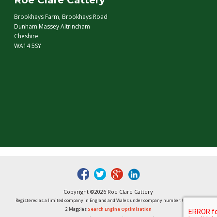
Roe Clare Cattery
Brookheys Farm, Brookheys Road
Dunham Massey Altrincham
Cheshire
WA14 5SY
fb
tw
google
linked
Copyright ©2026 Roe Clare Cattery
Registered as a limited company in England and Wales under company number: 01496848
2 Magpies
Search Engine Optimisation