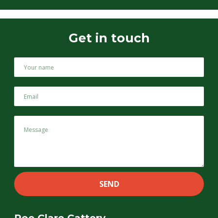
Get in touch