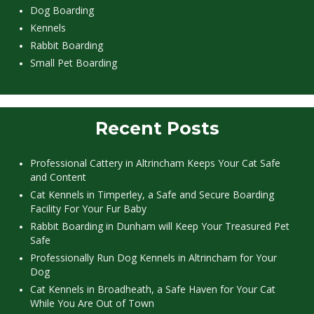
Dog Boarding
Kennels
Rabbit Boarding
Small Pet Boarding
Recent Posts
Professional Cattery in Altrincham Keeps Your Cat Safe
and Content
Cat Kennels in Timperley, a Safe and Secure Boarding
Facility For Your Fur Baby
Rabbit Boarding in Dunham will Keep Your Treasured Pet
Safe
Professionally Run Dog Kennels in Altrincham for Your
Dog
Cat Kennels in Broadheath, a Safe Haven for Your Cat
While You Are Out of Town