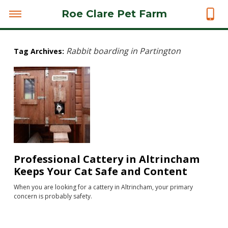
Roe Clare Pet Farm
Rabbit boarding in Partington
Tag Archives:
Professional Cattery in Altrincham
Keeps Your Cat Safe and Content
When you are looking for a cattery in Altrincham, your primary
concern is probably safety.