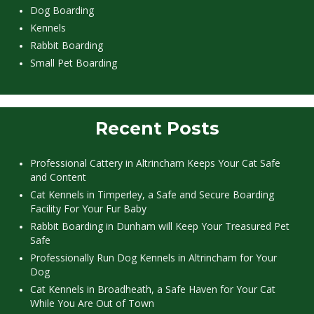
Dog Boarding
Kennels
Rabbit Boarding
Small Pet Boarding
Recent Posts
Professional Cattery in Altrincham Keeps Your Cat Safe
and Content
Cat Kennels in Timperley, a Safe and Secure Boarding
Facility For Your Fur Baby
Rabbit Boarding in Dunham will Keep Your Treasured Pet
Safe
Professionally Run Dog Kennels in Altrincham for Your
Dog
Cat Kennels in Broadheath, a Safe Haven for Your Cat
While You Are Out of Town