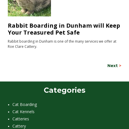
Rabbit Boarding in Dunham will Keep
Your Treasured Pet Safe
Rabbit boarding in Dunham is one of the many services we offer at
Roe Clare Cattery.
Next
>
Categories
Cat Boarding
Cat Kennels
Catteries
Cattery