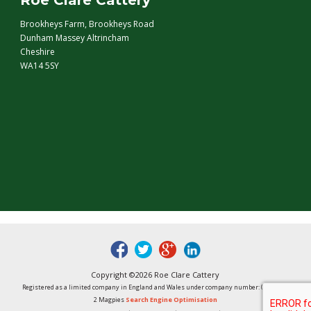
Roe Clare Cattery
Brookheys Farm, Brookheys Road
Dunham Massey Altrincham
Cheshire
WA14 5SY
fb
tw
google
linked
Copyright ©2026 Roe Clare Cattery
Registered as a limited company in England and Wales under company number: 01496848
2 Magpies
Search Engine Optimisation