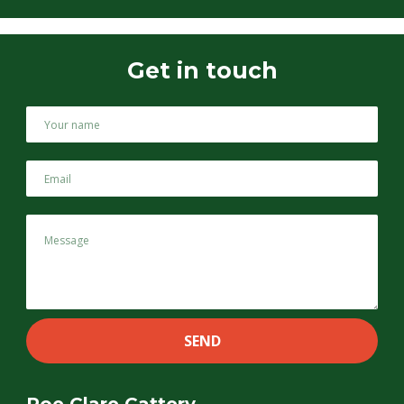
Get in touch