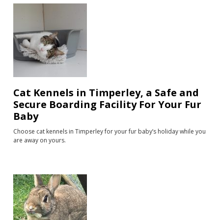
Cat Kennels in Timperley, a Safe and
Secure Boarding Facility For Your Fur
Baby
Choose cat kennels in Timperley for your fur baby’s holiday while you
are away on yours.