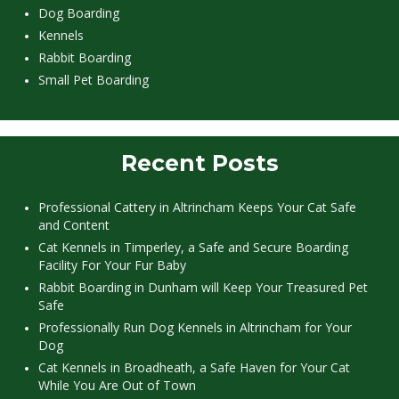
Dog Boarding
Kennels
Rabbit Boarding
Small Pet Boarding
Recent Posts
Professional Cattery in Altrincham Keeps Your Cat Safe
and Content
Cat Kennels in Timperley, a Safe and Secure Boarding
Facility For Your Fur Baby
Rabbit Boarding in Dunham will Keep Your Treasured Pet
Safe
Professionally Run Dog Kennels in Altrincham for Your
Dog
Cat Kennels in Broadheath, a Safe Haven for Your Cat
While You Are Out of Town