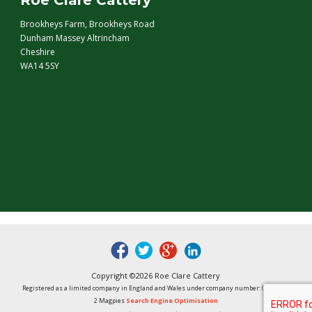
Roe Clare Cattery
Brookheys Farm, Brookheys Road
Dunham Massey Altrincham
Cheshire
WA14 5SY
fb
tw
google
linked
Copyright ©2026 Roe Clare Cattery
Registered as a limited company in England and Wales under company number: 01496848
2 Magpies
Search Engine Optimisation