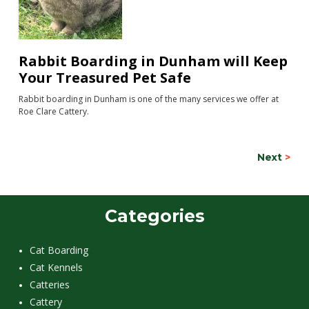
Rabbit Boarding in Dunham will Keep
Your Treasured Pet Safe
Rabbit boarding in Dunham is one of the many services we offer at
Roe Clare Cattery.
Next
>
Categories
Cat Boarding
Cat Kennels
Catteries
Cattery