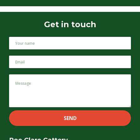
Get in touch