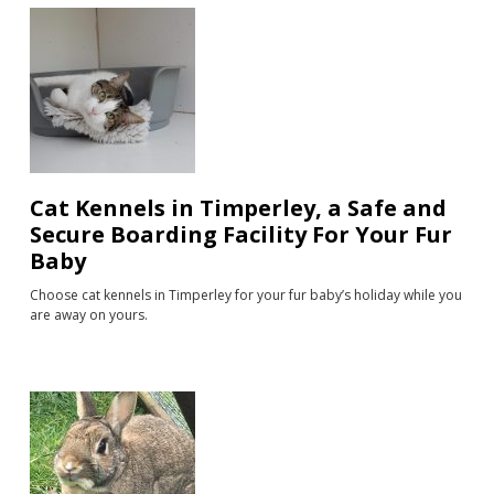
Cat Kennels in Timperley, a Safe and
Secure Boarding Facility For Your Fur
Baby
Choose cat kennels in Timperley for your fur baby’s holiday while you
are away on yours.