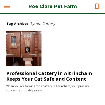
Roe Clare Pet Farm
Lymm Cattery
Tag Archives:
Professional Cattery in Altrincham
Keeps Your Cat Safe and Content
When you are looking for a cattery in Altrincham, your primary
concern is probably safety.