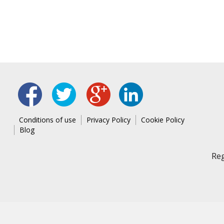
linked
fb
tw
google
Conditions of use
Privacy Policy
Cookie Policy
Blog
Reg