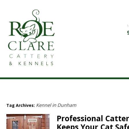
Kennel in Dunham
Tag Archives:
Professional Catte
Keeps Your Cat Saf