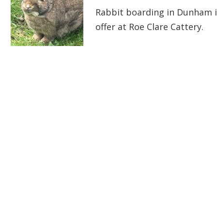
Rabbit boarding in Dunham i
offer at Roe Clare Cattery.