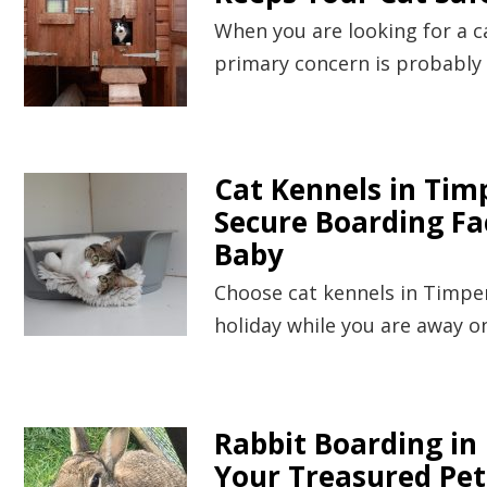
When you are looking for a c
primary concern is probably 
Cat Kennels in Timp
Secure Boarding Fac
Baby
Choose cat kennels in Timper
holiday while you are away o
Rabbit Boarding in
Your Treasured Pet