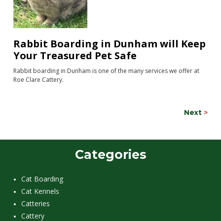
Rabbit Boarding in Dunham will Keep
Your Treasured Pet Safe
Rabbit boarding in Dunham is one of the many services we offer at
Roe Clare Cattery.
Next
>
Categories
Cat Boarding
Cat Kennels
Catteries
Cattery