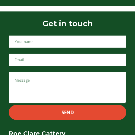
Get in touch
Roe Clare Cattery