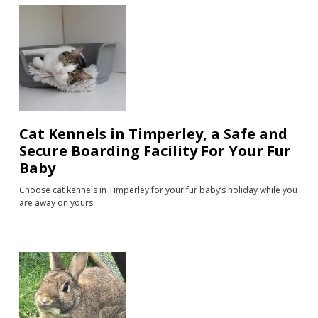
Cat Kennels in Timperley, a Safe and
Secure Boarding Facility For Your Fur
Baby
Choose cat kennels in Timperley for your fur baby’s holiday while you
are away on yours.