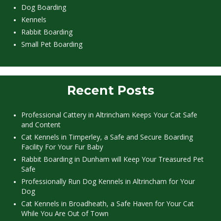
Dog Boarding
Kennels
Rabbit Boarding
Small Pet Boarding
Recent Posts
Professional Cattery in Altrincham Keeps Your Cat Safe
and Content
Cat Kennels in Timperley, a Safe and Secure Boarding
Facility For Your Fur Baby
Rabbit Boarding in Dunham will Keep Your Treasured Pet
Safe
Professionally Run Dog Kennels in Altrincham for Your
Dog
Cat Kennels in Broadheath, a Safe Haven for Your Cat
While You Are Out of Town