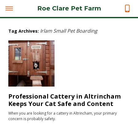
Roe Clare Pet Farm
Irlam Small Pet Boarding
Tag Archives:
Professional Cattery in Altrincham
Keeps Your Cat Safe and Content
When you are looking for a cattery in Altrincham, your primary
concern is probably safety.