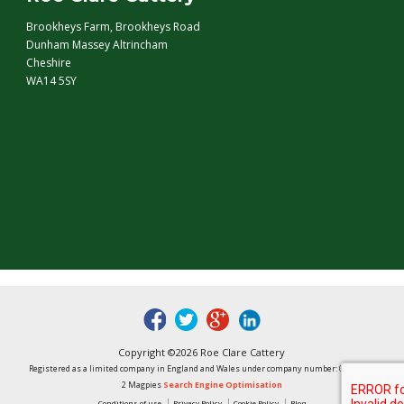
Brookheys Farm, Brookheys Road
Dunham Massey Altrincham
Cheshire
WA14 5SY
fb
tw
google
linked
Copyright ©2026 Roe Clare Cattery
Registered as a limited company in England and Wales under company number: 01496848
2 Magpies
Search Engine Optimisation
Conditions of use
Privacy Policy
Cookie Policy
Blog