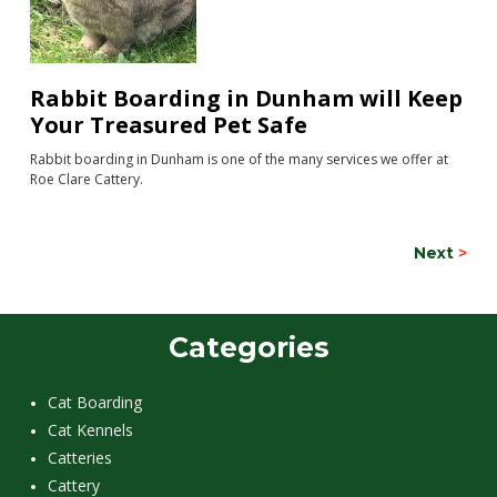
Rabbit Boarding in Dunham will Keep
Your Treasured Pet Safe
Rabbit boarding in Dunham is one of the many services we offer at
Roe Clare Cattery.
Next
>
Categories
Cat Boarding
Cat Kennels
Catteries
Cattery