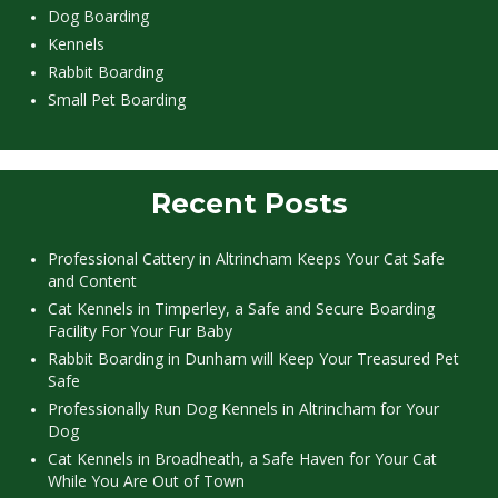
Dog Boarding
Kennels
Rabbit Boarding
Small Pet Boarding
Recent Posts
Professional Cattery in Altrincham Keeps Your Cat Safe
and Content
Cat Kennels in Timperley, a Safe and Secure Boarding
Facility For Your Fur Baby
Rabbit Boarding in Dunham will Keep Your Treasured Pet
Safe
Professionally Run Dog Kennels in Altrincham for Your
Dog
Cat Kennels in Broadheath, a Safe Haven for Your Cat
While You Are Out of Town