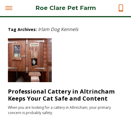
Roe Clare Pet Farm
Irlam Dog Kennels
Tag Archives:
Professional Cattery in Altrincham
Keeps Your Cat Safe and Content
When you are looking for a cattery in Altrincham, your primary
concern is probably safety.