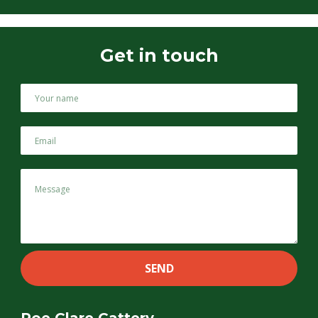
Get in touch