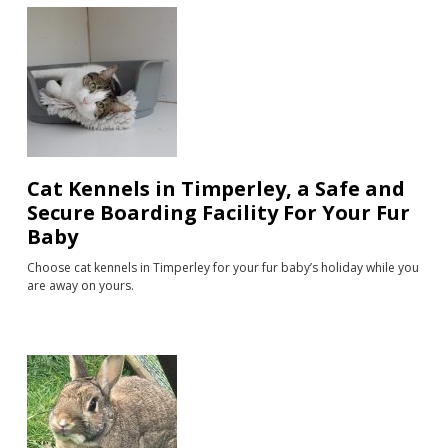
Cat Kennels in Timperley, a Safe and
Secure Boarding Facility For Your Fur
Baby
Choose cat kennels in Timperley for your fur baby’s holiday while you
are away on yours.