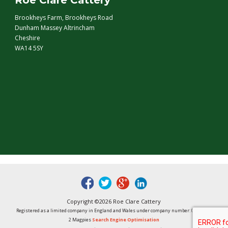
Roe Clare Cattery
Brookheys Farm, Brookheys Road
Dunham Massey Altrincham
Cheshire
WA14 5SY
fb
tw
google
linked
Copyright ©2026 Roe Clare Cattery
Registered as a limited company in England and Wales under company number: 01496848
2 Magpies
Search Engine Optimisation