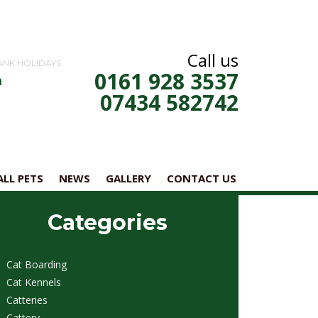
Call us
ANK HOLIDAYS
0161 928 3537
m
07434 582742
LL PETS
NEWS
GALLERY
CONTACT US
Categories
Cat Boarding
Cat Kennels
Catteries
Cattery