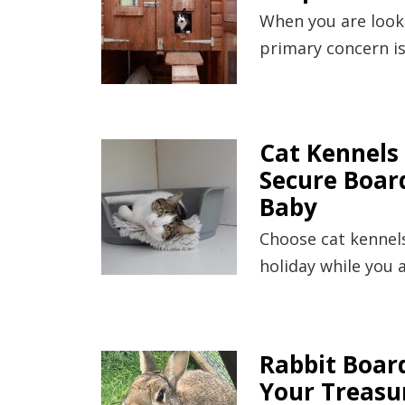
When you are looki
primary concern is
Cat Kennels 
Secure Board
Baby
Choose cat kennels
holiday while you 
Rabbit Boar
Your Treasu