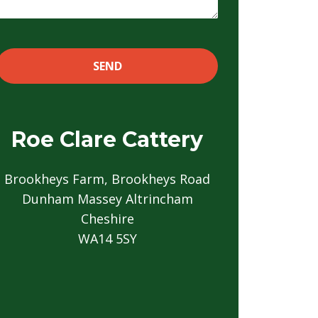
Roe Clare Cattery
Brookheys Farm, Brookheys Road
Dunham Massey Altrincham
Cheshire
WA14 5SY