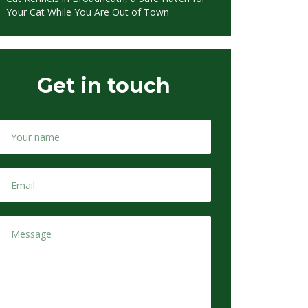
Your Cat While You Are Out of Town
Get in touch