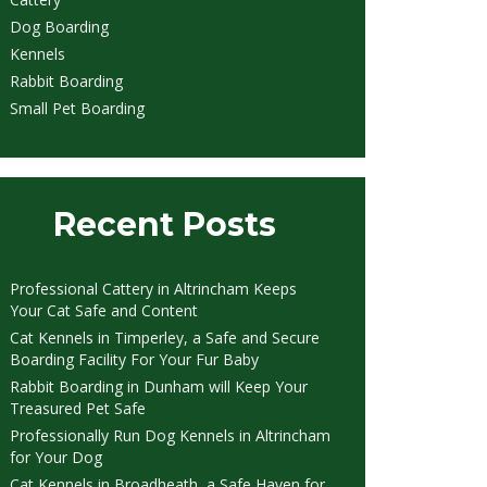
Dog Boarding
Kennels
Rabbit Boarding
Small Pet Boarding
Recent Posts
Professional Cattery in Altrincham Keeps
Your Cat Safe and Content
Cat Kennels in Timperley, a Safe and Secure
Boarding Facility For Your Fur Baby
Rabbit Boarding in Dunham will Keep Your
Treasured Pet Safe
Professionally Run Dog Kennels in Altrincham
for Your Dog
Cat Kennels in Broadheath, a Safe Haven for