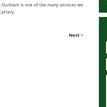
n Dunham is one of the many services we
Cattery.
Next
>