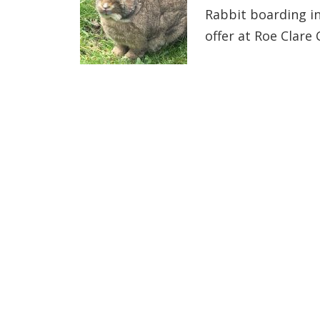
Rabbit boarding i
offer at Roe Clare 