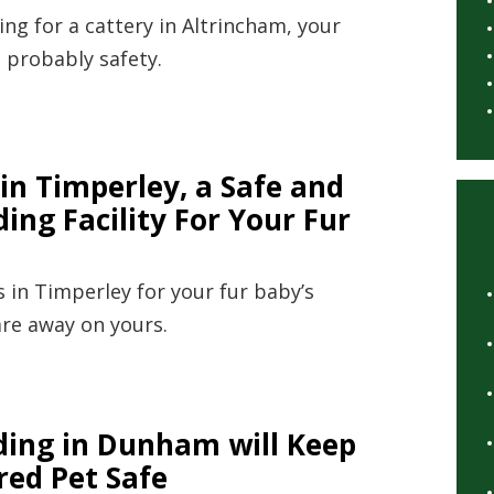
ng for a cattery in Altrincham, your
 probably safety.
in Timperley, a Safe and
ing Facility For Your Fur
 in Timperley for your fur baby’s
are away on yours.
ding in Dunham will Keep
red Pet Safe