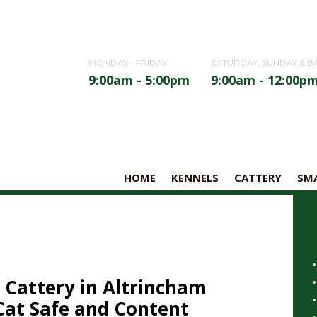
MONDAY - FRIDAY
SATURDAY, SUNDAY & B
9:00am - 5:00pm
9:00am - 12:00p
HOME
KENNELS
CATTERY
SMA
 Cattery in Altrincham
Cat Safe and Content