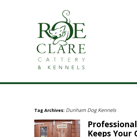
Dunham Dog Kennels
Tag Archives:
Professional
Keeps Your 