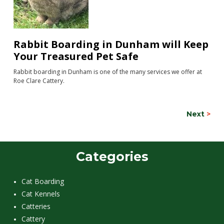
Rabbit Boarding in Dunham will Keep
Your Treasured Pet Safe
Rabbit boarding in Dunham is one of the many services we offer at
Roe Clare Cattery.
Next
>
Categories
Cat Boarding
Cat Kennels
Catteries
Cattery