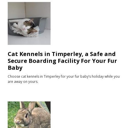
Cat Kennels in Timperley, a Safe and
Secure Boarding Facility For Your Fur
Baby
Choose cat kennels in Timperley for your fur baby’s holiday while you
are away on yours.