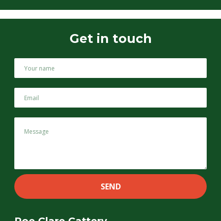
Get in touch