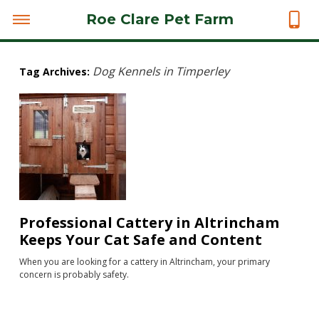
Roe Clare Pet Farm
Dog Kennels in Timperley
Tag Archives:
Professional Cattery in Altrincham
Keeps Your Cat Safe and Content
When you are looking for a cattery in Altrincham, your primary
concern is probably safety.