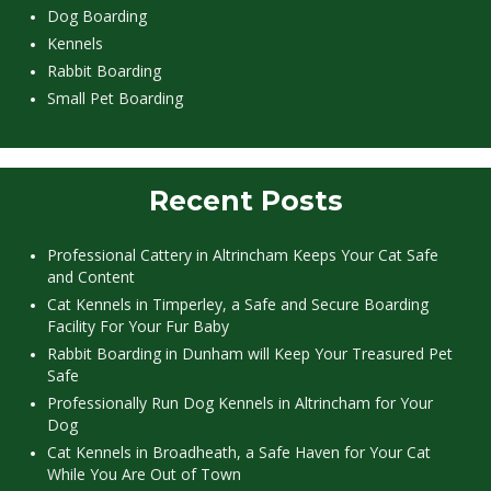
Dog Boarding
Kennels
Rabbit Boarding
Small Pet Boarding
Recent Posts
Professional Cattery in Altrincham Keeps Your Cat Safe
and Content
Cat Kennels in Timperley, a Safe and Secure Boarding
Facility For Your Fur Baby
Rabbit Boarding in Dunham will Keep Your Treasured Pet
Safe
Professionally Run Dog Kennels in Altrincham for Your
Dog
Cat Kennels in Broadheath, a Safe Haven for Your Cat
While You Are Out of Town