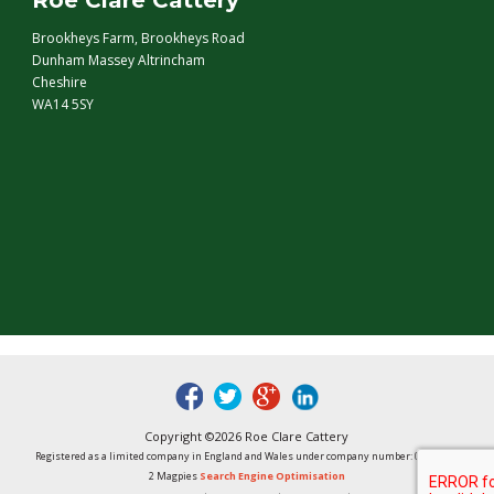
Roe Clare Cattery
Brookheys Farm, Brookheys Road
Dunham Massey Altrincham
Cheshire
WA14 5SY
fb
tw
google
linked
Copyright ©2026 Roe Clare Cattery
Registered as a limited company in England and Wales under company number: 01496848
2 Magpies
Search Engine Optimisation