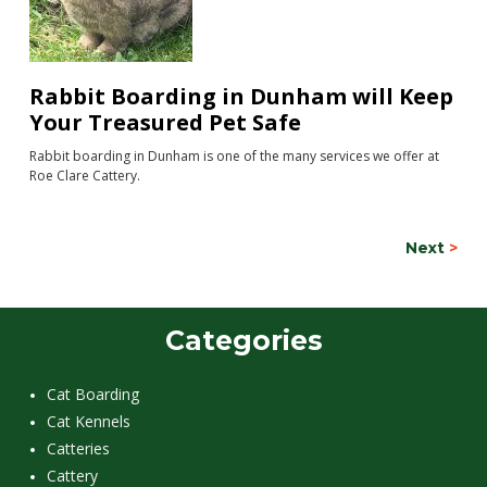
Rabbit Boarding in Dunham will Keep
Your Treasured Pet Safe
Rabbit boarding in Dunham is one of the many services we offer at
Roe Clare Cattery.
Next
>
Categories
Cat Boarding
Cat Kennels
Catteries
Cattery