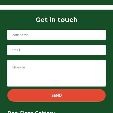
Get in touch