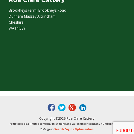
Roe Clare Cattery
Brookheys Farm, Brookheys Road
Dunham Massey Altrincham
Cheshire
WA14 5SY
fb
tw
google
linked
Copyright ©2026 Roe Clare Cattery
Registered as a limited company in England and Wales under company number: 01496848
2 Magpies
Search Engine Optimisation