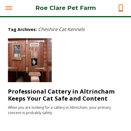
Roe Clare Pet Farm
Cheshire Cat Kennels
Tag Archives:
Professional Cattery in Altrincham
Keeps Your Cat Safe and Content
When you are looking for a cattery in Altrincham, your primary
concern is probably safety.