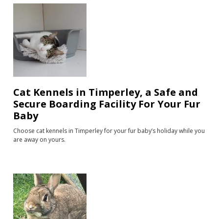
Cat Kennels in Timperley, a Safe and
Secure Boarding Facility For Your Fur
Baby
Choose cat kennels in Timperley for your fur baby’s holiday while you
are away on yours.