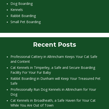
Dog Boarding
Kennels
Rabbit Boarding
Small Pet Boarding
Recent Posts
Professional Cattery in Altrincham Keeps Your Cat Safe
and Content
Cat Kennels in Timperley, a Safe and Secure Boarding
Facility For Your Fur Baby
Rabbit Boarding in Dunham will Keep Your Treasured Pet
Safe
Professionally Run Dog Kennels in Altrincham for Your
Dog
Cat Kennels in Broadheath, a Safe Haven for Your Cat
While You Are Out of Town