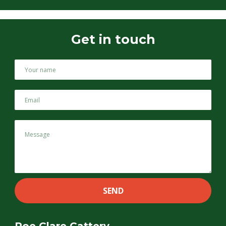
Get in touch