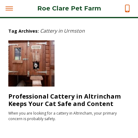
Roe Clare Pet Farm
Cattery in Urmston
Tag Archives:
Professional Cattery in Altrincham
Keeps Your Cat Safe and Content
When you are looking for a cattery in Altrincham, your primary
concern is probably safety.