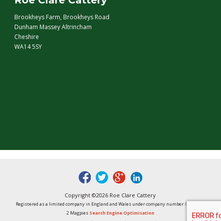
Roe Clare Cattery
Brookheys Farm, Brookheys Road
Dunham Massey Altrincham
Cheshire
WA14 5SY
fb
tw
google
linked
Copyright ©2026 Roe Clare Cattery
Registered as a limited company in England and Wales under company number: 01496848
2 Magpies
Search Engine Optimisation