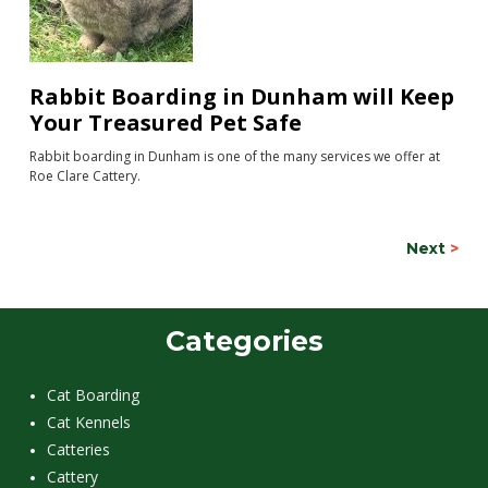
Rabbit Boarding in Dunham will Keep
Your Treasured Pet Safe
Rabbit boarding in Dunham is one of the many services we offer at
Roe Clare Cattery.
Next
>
Categories
Cat Boarding
Cat Kennels
Catteries
Cattery