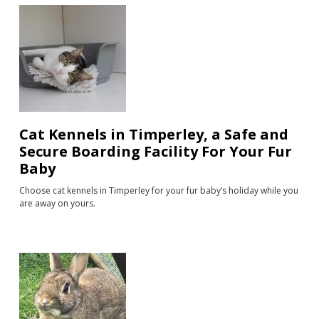
Cat Kennels in Timperley, a Safe and
Secure Boarding Facility For Your Fur
Baby
Choose cat kennels in Timperley for your fur baby’s holiday while you
are away on yours.