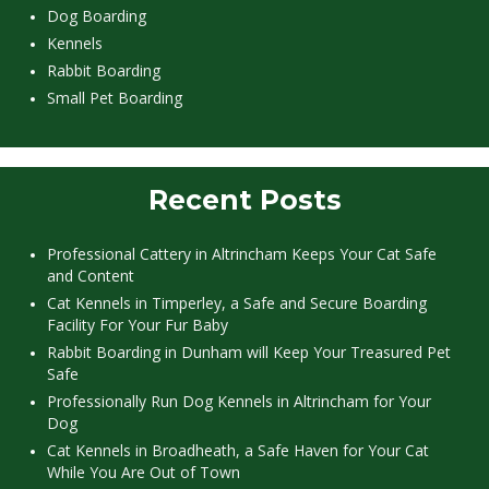
Dog Boarding
Kennels
Rabbit Boarding
Small Pet Boarding
Recent Posts
Professional Cattery in Altrincham Keeps Your Cat Safe
and Content
Cat Kennels in Timperley, a Safe and Secure Boarding
Facility For Your Fur Baby
Rabbit Boarding in Dunham will Keep Your Treasured Pet
Safe
Professionally Run Dog Kennels in Altrincham for Your
Dog
Cat Kennels in Broadheath, a Safe Haven for Your Cat
While You Are Out of Town