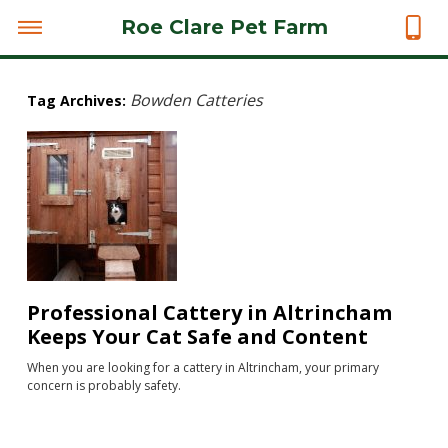
Roe Clare Pet Farm
Bowden Catteries
Tag Archives:
Professional Cattery in Altrincham
Keeps Your Cat Safe and Content
When you are looking for a cattery in Altrincham, your primary
concern is probably safety.