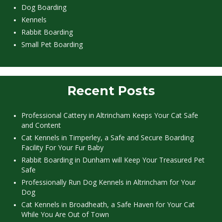
Dog Boarding
Kennels
Rabbit Boarding
Small Pet Boarding
Recent Posts
Professional Cattery in Altrincham Keeps Your Cat Safe
and Content
Cat Kennels in Timperley, a Safe and Secure Boarding
Facility For Your Fur Baby
Rabbit Boarding in Dunham will Keep Your Treasured Pet
Safe
Professionally Run Dog Kennels in Altrincham for Your
Dog
Cat Kennels in Broadheath, a Safe Haven for Your Cat
While You Are Out of Town