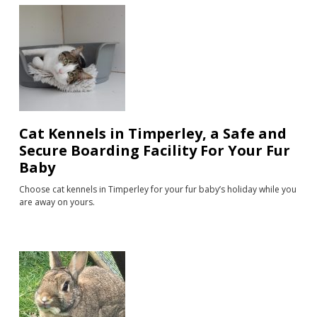
Cat Kennels in Timperley, a Safe and
Secure Boarding Facility For Your Fur
Baby
Choose cat kennels in Timperley for your fur baby’s holiday while you
are away on yours.