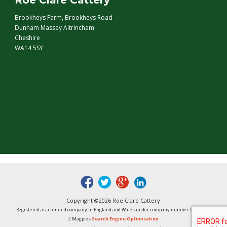
Roe Clare Cattery
Brookheys Farm, Brookheys Road
Dunham Massey Altrincham
Cheshire
WA14 5SY
fb
tw
google
linked
Copyright ©2026 Roe Clare Cattery
Registered as a limited company in England and Wales under company number: 01496848
2 Magpies
Search Engine Optimisation