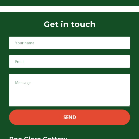
Get in touch