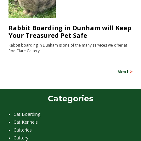
Rabbit Boarding in Dunham will Keep
Your Treasured Pet Safe
Rabbit boarding in Dunham is one of the many services we offer at
Roe Clare Cattery.
Next
>
Categories
Cat Boarding
Cat Kennels
Catteries
Cattery