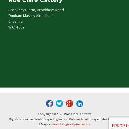
Roe Clare Cattery
Brookheys Farm, Brookheys Road
Dunham Massey Altrincham
Cheshire
WA14 5SY
fb
tw
google
linked
Copyright ©2026 Roe Clare Cattery
Registered as a limited company in England and Wales under company number: 01496848
2 Magpies
Search Engine Optimisation