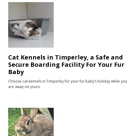
Cat Kennels in Timperley, a Safe and
Secure Boarding Facility For Your Fur
Baby
Choose cat kennels in Timperley for your fur baby’s holiday while you
are away on yours.