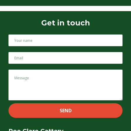
Get in touch