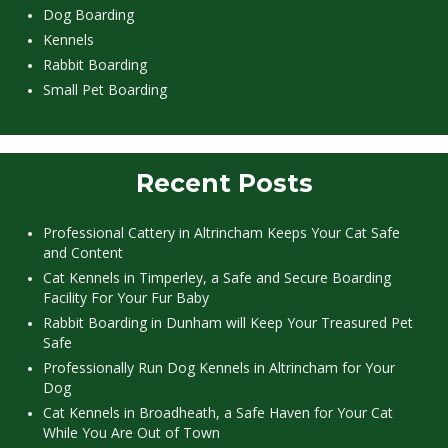
Dog Boarding
Kennels
Rabbit Boarding
Small Pet Boarding
Recent Posts
Professional Cattery in Altrincham Keeps Your Cat Safe
and Content
Cat Kennels in Timperley, a Safe and Secure Boarding
Facility For Your Fur Baby
Rabbit Boarding in Dunham will Keep Your Treasured Pet
Safe
Professionally Run Dog Kennels in Altrincham for Your
Dog
Cat Kennels in Broadheath, a Safe Haven for Your Cat
While You Are Out of Town