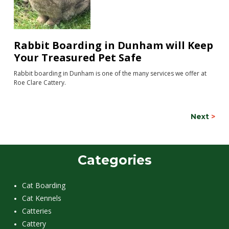
Rabbit Boarding in Dunham will Keep
Your Treasured Pet Safe
Rabbit boarding in Dunham is one of the many services we offer at
Roe Clare Cattery.
Next
>
Categories
Cat Boarding
Cat Kennels
Catteries
Cattery