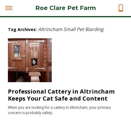
Roe Clare Pet Farm
Altrincham Small Pet Biarding
Tag Archives:
Professional Cattery in Altrincham
Keeps Your Cat Safe and Content
When you are looking for a cattery in Altrincham, your primary
concern is probably safety.