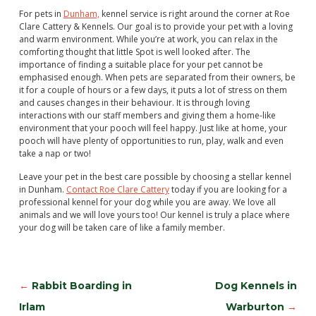
For pets in
Dunham,
kennel service is right around the corner at Roe
Clare Cattery & Kennels. Our goal is to provide your pet with a loving
and warm environment. While you’re at work, you can relax in the
comforting thought that little Spot is well looked after. The
importance of finding a suitable place for your pet cannot be
emphasised enough. When pets are separated from their owners, be
it for a couple of hours or a few days, it puts a lot of stress on them
and causes changes in their behaviour. It is through loving
interactions with our staff members and giving them a home-like
environment that your pooch will feel happy. Just like at home, your
pooch will have plenty of opportunities to run, play, walk and even
take a nap or two!
Leave your pet in the best care possible by choosing a stellar kennel
in Dunham.
Contact Roe Clare Cattery
today if you are looking for a
professional kennel for your dog while you are away. We love all
animals and we will love yours too! Our kennel is truly a place where
your dog will be taken care of like a family member.
←
Rabbit Boarding in
Dog Kennels in
Irlam
Warburton
→