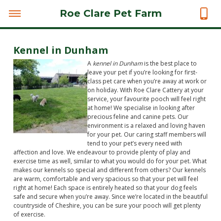
Roe Clare Pet Farm
Kennel in Dunham
A
kennel in Dunham
is the best place to
leave your pet if you’re looking for first-
class pet care when you’re away at work or
on holiday.
With Roe Clare Cattery at your
service, your favourite pooch will feel right
at home! We specialise in looking after
precious feline and canine pets. Our
environment is a relaxed and loving haven
for your pet. Our caring staff members will
tend to your pet’s every need with
affection and love. We endeavour to provide plenty of play and
exercise time as well, similar to what you would do for your pet. What
makes our kennels so special and different from others? Our kennels
are warm, comfortable and very spacious so that your pet will feel
right at home! Each space is entirely heated so that your dog feels
safe and secure when you’re away. Since we’re located in the beautiful
countryside of Cheshire, you can be sure your pooch will get plenty
of exercise.