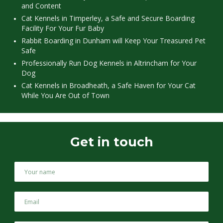
and Content
Cat Kennels in Timperley, a Safe and Secure Boarding
Facility For Your Fur Baby
Rabbit Boarding in Dunham will Keep Your Treasured Pet
Safe
Professionally Run Dog Kennels in Altrincham for Your
Dog
Cat Kennels in Broadheath, a Safe Haven for Your Cat
While You Are Out of Town
Get in touch