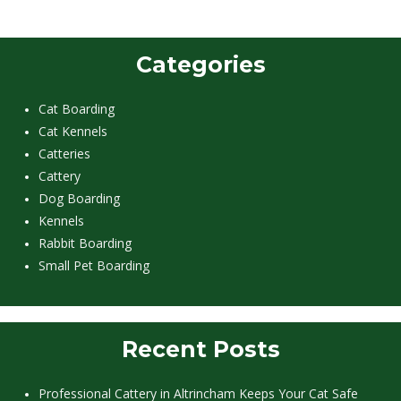
Categories
Cat Boarding
Cat Kennels
Catteries
Cattery
Dog Boarding
Kennels
Rabbit Boarding
Small Pet Boarding
Recent Posts
Professional Cattery in Altrincham Keeps Your Cat Safe