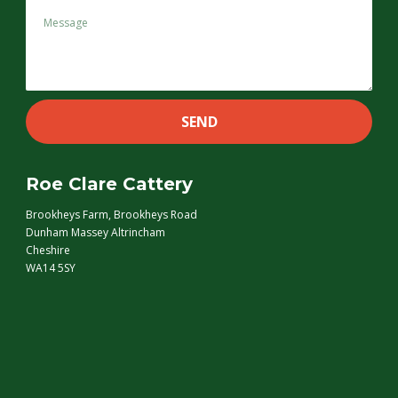
Roe Clare Cattery
Brookheys Farm, Brookheys Road
Dunham Massey Altrincham
Cheshire
WA14 5SY